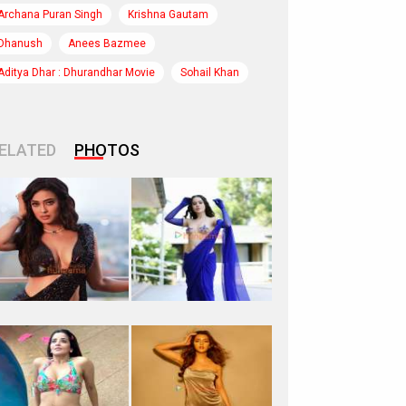
Archana Puran Singh
Krishna Gautam
Dhanush
Anees Bazmee
Aditya Dhar : Dhurandhar Movie
Sohail Khan
ELATED
PHOTOS