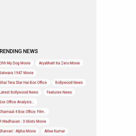
RENDING NEWS
Ohh My Dog Movie
Aryabhatt Ka Zero Movie
Batwara 1947 Movie
Bhai Tera Star Hai Box Office
Bollywood News
Latest Bollywood News
Features News
Box Office Analysis:..
Dhamaal 4 Box Office: Film..
R Madhavan : 3 Idiots Movie
Sharvari : Alpha Movie
Atlee Kumar