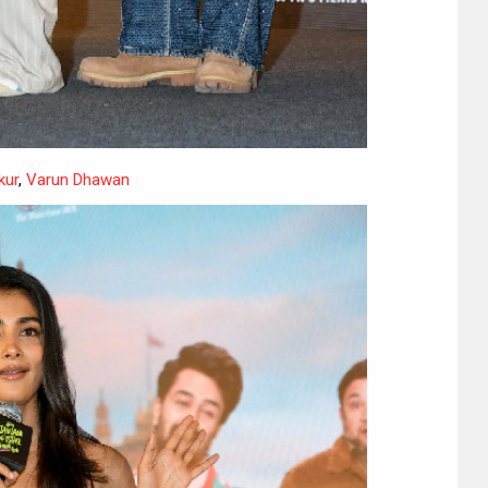
kur
,
Varun Dhawan