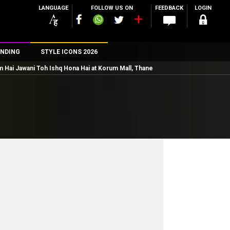
LANGUAGE
FOLLOW US ON
FEEDBACK
LOGIN
NDING
STYLE ICONS 2026
 Hai Jawani Toh Ishq Hona Hai at Korum Mall, Thane
n
rs