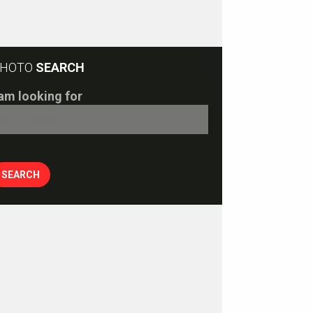
HOTO
SEARCH
 am looking for