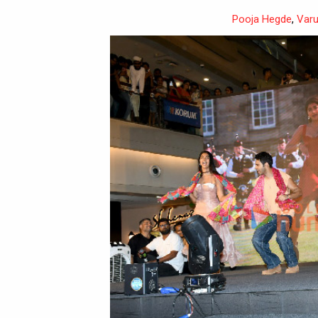
Pooja Hegde
,
Var