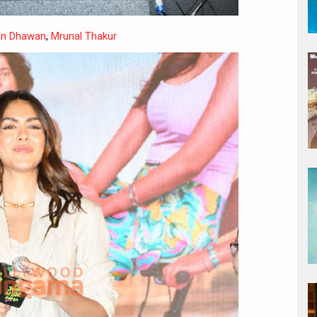
un Dhawan
,
Mrunal Thakur