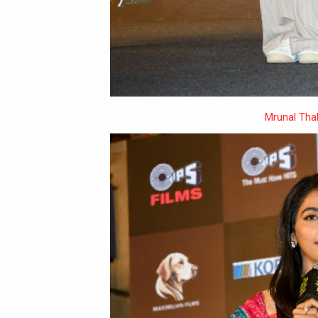
Mrunal Tha