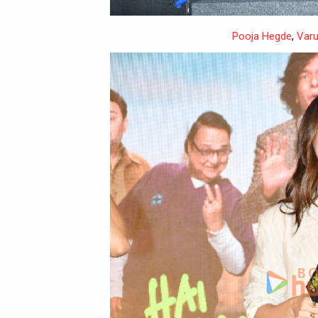
Pooja Hegde
,
Var