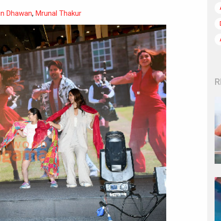
un Dhawan
,
Mrunal Thakur
R