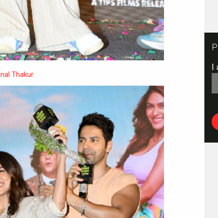
P
I
nal Thakur