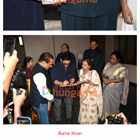
Aamir Khan