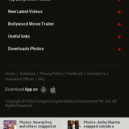
New Latest
Videos
Bollywood
Movie Trailer
Useful
links
Downloads
Photos
Home
|
Advertise
|
Privacy Policy
|
Feedback
|
Contact Us
|
Grievance Officer
|
FAQ
Download
App on
Copyright © 2026 Hungama Digital Media Entertainment Pvt. Ltd. All
Rights Reserved.
Photos: Neeraj Roy
Photos: Aisha Sharma
and others snapped at
snapped outside a