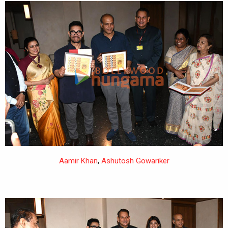
Aamir Khan
,
Ashutosh Gowariker