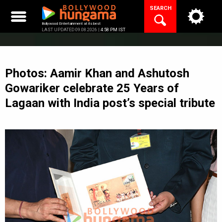
Skip
SEARCH
to
content
Bollywood Entertainment at its best
LAST UPDATED 09.08.2026 |
4:58 PM IST
Photos: Aamir Khan and Ashutosh
Gowariker celebrate 25 Years of
Lagaan with India post’s special tribute