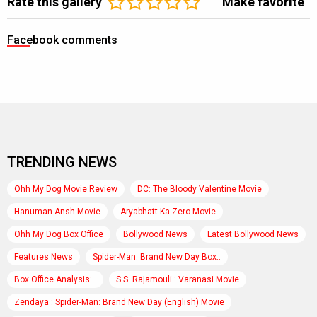
Rate this gallery
Make favorite
Facebook comments
TRENDING NEWS
Ohh My Dog Movie Review
DC: The Bloody Valentine Movie
Hanuman Ansh Movie
Aryabhatt Ka Zero Movie
Ohh My Dog Box Office
Bollywood News
Latest Bollywood News
Features News
Spider-Man: Brand New Day Box..
Box Office Analysis:..
S.S. Rajamouli : Varanasi Movie
Zendaya : Spider-Man: Brand New Day (English) Movie