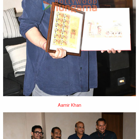
Aamir Khan