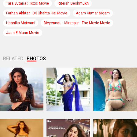
Tara Sutaria : Toxic Movie
Riteish Deshmukh
Farhan Akhtar : Dil Chahta Hai Movie
Agam Kumar Nigam
Hansika Motwani
Divyenndu : Mirzapur - The Movie Movie
Jaan-E-Mann Movie
RELATED
PHOTOS