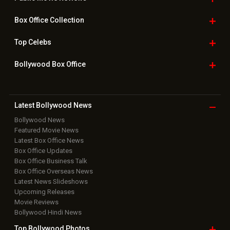
Box Office
Collection
Top
Celebs
Bollywood Box
Office
Latest Bollywood
News
Bollywood News
Featured Movie News
Latest Box Office News
Box Office Updates
Box Office Business Talk
Box Office Overseas News
Latest News Slideshows
Upcoming Releases
Movie Reviews
Bollywood Hindi News
Top Bollywood
Photos