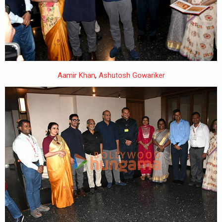
Aamir Khan
,
Ashutosh Gowariker