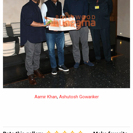
Aamir Khan
,
Ashutosh Gowariker