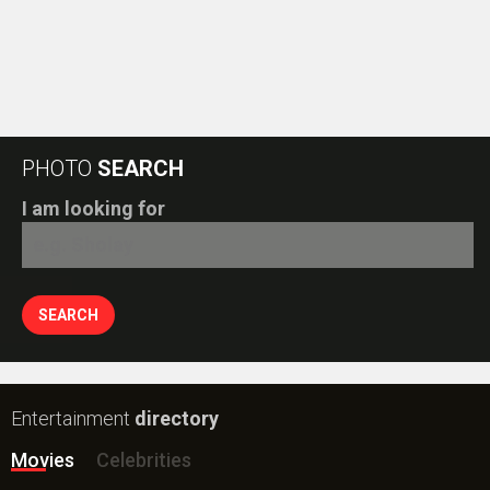
PHOTO
SEARCH
I am looking for
Entertainment
directory
Movies
Celebrities