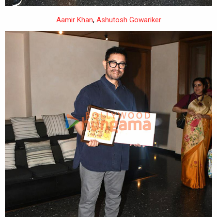
Aamir Khan
,
Ashutosh Gowariker