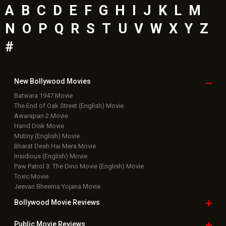
A
B
C
D
E
F
G
H
I
J
K
L
M
N
O
P
Q
R
S
T
U
V
W
X
Y
Z
#
New Bollywood
Movies
Batwara 1947 Movie
The End of Oak Street (English) Movie
Awarapan 2 Movie
Harrd Disk Movie
Mutiny (English) Movie
Bharat Desh Hai Mera Movie
Insidious (English) Movie
Paw Patrol 3: The Dino Movie (English) Movie
Toxic Movie
Jeevan Bheema Yojana Movie
Bollywood Movie
Reviews
Public Movie
Reviews