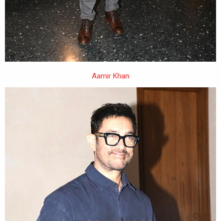
Aamir Khan