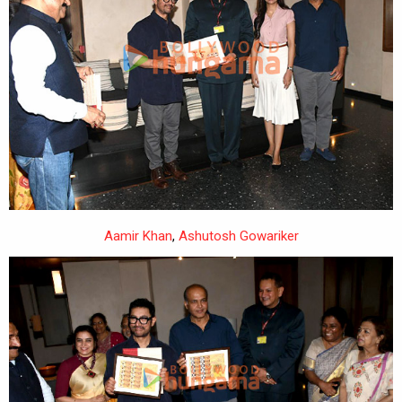
Aamir Khan
,
Ashutosh Gowariker