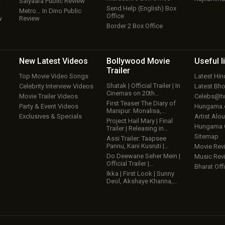
Saiyaara Public Review
w
Send Help (English) Box
Metro… In Dino Public
Office
w
Review
Border 2 Box Office
New Latest
Videos
Bollywood
Movie
Useful
l
Trailer
Top Movie Video Songs
Latest Hi
Shatak | Official Trailer | In
Celebrity Interview Videos
Latest Bh
Cinemas on 20th…
Movie Trailer Videos
Celebs@tw
First Teaser The Diary of
Party & Event Videos
Hungama
Manipur: Monalisa,…
Exclusives & Specials
Artist Alo
Project Hail Mary | Final
Hungama
Trailer | Releasing in…
Sitemap
Assi Trailer: Taapsee
Pannu, Kani Kusruti |…
Movie Rev
Do Deewane Seher Mein |
Music Rev
Official Trailer |…
Bharat Offi
Ikka | First Look | Sunny
Deol, Akshaye Khanna,…