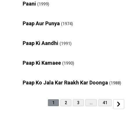
Paani
(1999)
Paap Aur Punya
(1974)
Paap Ki Aandhi
(1991)
Paap Ki Kamaee
(1990)
Paap Ko Jala Kar Raakh Kar Doonga
(1988)
1
2
3
…
41