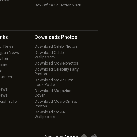
Box Office Collection 2020
inks
Downloads
Photos
ndi News
Download Celeb Photos
ojpuri News
Download Celeb
Wallpapers
itter
Download Movie photos
.com
Download Celebrity Party
ud
Photos
 Games
Download Movie First
Look Poster
iews
Download Magazine
iews
Cover
cial Trailer
Download Movie On Set
Photos
Download Movie
Wallpapers