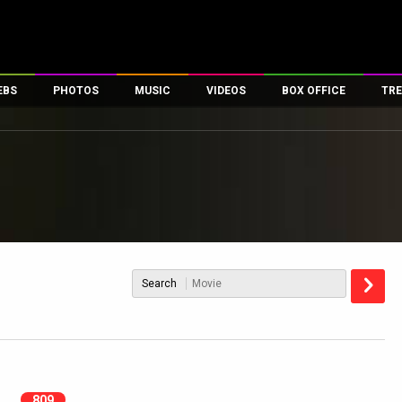
EBS
PHOTOS
MUSIC
VIDEOS
BOX OFFICE
TRE
es
100 Celebs
Parties And Events
Song Lyrics
Trailers
Box Office Collectio
ses
tal Celebs
Celeb Photos
Music Reviews
Celeb Interviews
Analysis & Features
ates
Celeb Wallpapers
OTT
All Time Top Grosse
Movie Stills
Short Videos
Overseas Box Office
First Look
First Day First Show
100 Crore Club
Movie Wallpapers
Parties & Events
200 Crore Club
Search
Toons
Television
Top Male Celebs
Exclusive & Specials
Top Female Celebs
Movie Songs
809