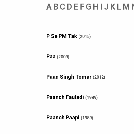
A
B
C
D
E
F
G
H
I
J
K
L
M
P Se PM Tak
(2015)
Paa
(2009)
Paan Singh Tomar
(2012)
Paanch Fauladi
(1989)
Paanch Paapi
(1989)