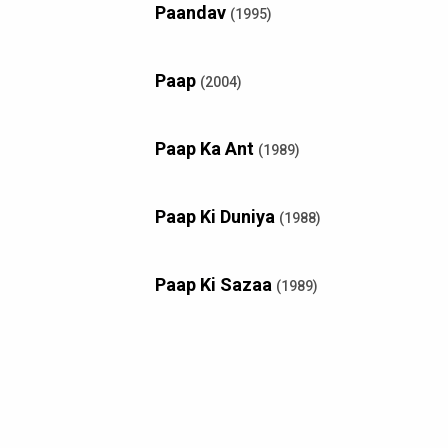
Paandav
(1995)
Paap
(2004)
Paap Ka Ant
(1989)
Paap Ki Duniya
(1988)
Paap Ki Sazaa
(1989)