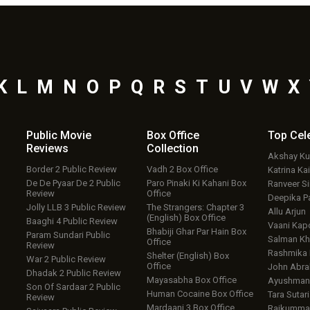
K
L
M
N
O
P
Q
R
S
T
U
V
W
X
Public Movie
Box Office
Top
Cel
Reviews
Collection
Akshay K
Border 2 Public Review
Vadh 2 Box Office
Katrina Kai
De De Pyaar De 2 Public
Paro Pinaki Ki Kahani Box
Ranveer S
Review
Office
Deepika P
Jolly LLB 3 Public Review
The Strangers: Chapter 3
Allu Arjun
(English) Box Office
Baaghi 4 Public Review
Vaani Kap
Bhabiji Ghar Par Hain Box
Param Sundari Public
Salman Kh
Office
Review
Rashmika
Shelter (English) Box
War 2 Public Review
Office
John Abr
Dhadak 2 Public Review
Mayasabha Box Office
Ayushmann
Son Of Sardaar 2 Public
Human Cocaine Box Office
Tara Sutari
Review
Mardaani 3 Box Office
Rajkumma