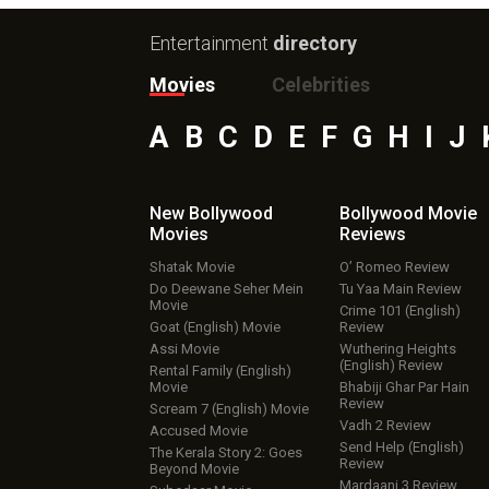
Entertainment
directory
Movies
Celebrities
A
B
C
D
E
F
G
H
I
J
New Bollywood
Bollywood Movie
Movies
Reviews
Shatak Movie
O’ Romeo Review
Do Deewane Seher Mein
Tu Yaa Main Review
Movie
Crime 101 (English)
Goat (English) Movie
Review
Assi Movie
Wuthering Heights
(English) Review
Rental Family (English)
Movie
Bhabiji Ghar Par Hain
Review
Scream 7 (English) Movie
Vadh 2 Review
Accused Movie
Send Help (English)
The Kerala Story 2: Goes
Review
Beyond Movie
Mardaani 3 Review