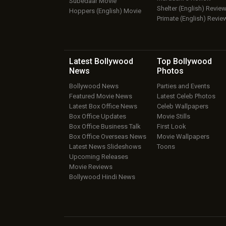
Subedaar Movie
Shelter (English) Revie
Hoppers (English) Movie
Primate (English) Revie
Latest Bollywood
Top Bollywood
News
Photos
Bollywood News
Parties and Events
Featured Movie News
Latest Celeb Photos
Latest Box Office News
Celeb Wallpapers
Box Office Updates
Movie Stills
Box Office Business Talk
First Look
Box Office Overseas News
Movie Wallpapers
Latest News Slideshows
Toons
Upcoming Releases
Movie Reviews
Bollywood Hindi News