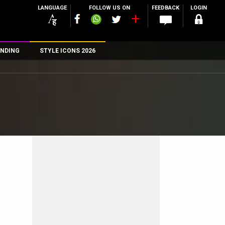
LANGUAGE
FOLLOW US ON
FEEDBACK
LOGIN
NDING
STYLE ICONS 2026
n
rs