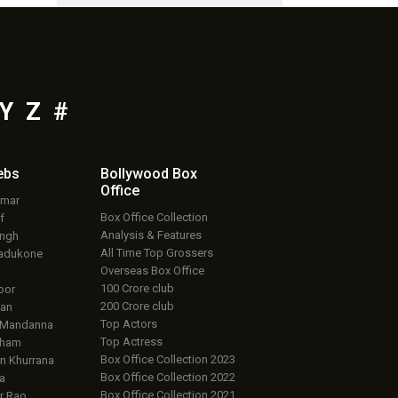
Y
Z
#
ebs
Bollywood Box
Office
umar
Box Office Collection
f
Analysis & Features
ingh
All Time Top Grossers
adukone
Overseas Box Office
100 Crore club
oor
200 Crore club
an
Top Actors
 Mandanna
Top Actress
aham
Box Office Collection 2023
 Khurrana
Box Office Collection 2022
a
Box Office Collection 2021
r Rao