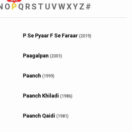
N
O
P
Q
R
S
T
U
V
W
X
Y
Z
#
P Se Pyaar F Se Faraar
(2019)
Paagalpan
(2001)
Paanch
(1999)
Paanch Khiladi
(1986)
Paanch Qaidi
(1981)