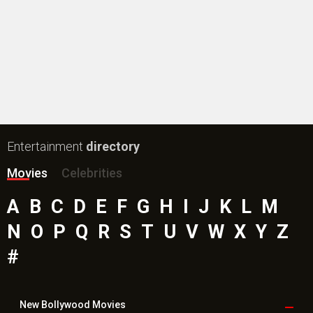
Entertainment
directory
Movies
Celebrities
A
B
C
D
E
F
G
H
I
J
K
L
M
N
O
P
Q
R
S
T
U
V
W
X
Y
Z
#
New Bollywood
Movies