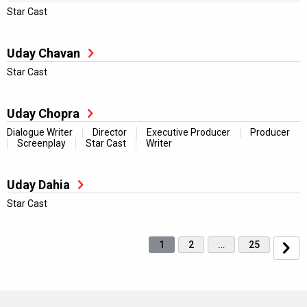
Star Cast
Uday Chavan
Star Cast
Uday Chopra
Dialogue Writer
Director
Executive Producer
Producer
Screenplay
Star Cast
Writer
Uday Dahia
Star Cast
1
2
…
25