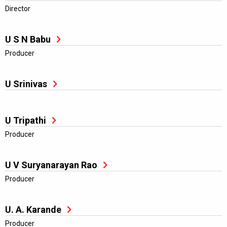
Director
U S N Babu
Producer
U Srinivas
U Tripathi
Producer
U V Suryanarayan Rao
Producer
U. A. Karande
Producer