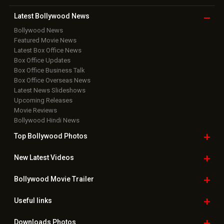
Latest Bollywood
News
Bollywood News
Featured Movie News
Latest Box Office News
Box Office Updates
Box Office Business Talk
Box Office Overseas News
Latest News Slideshows
Upcoming Releases
Movie Reviews
Bollywood Hindi News
Top Bollywood
Photos
New Latest
Videos
Bollywood
Movie Trailer
Useful
links
Downloads
Photos