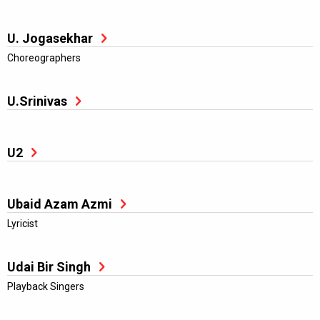
U. Jogasekhar
Choreographers
U.Srinivas
U2
Ubaid Azam Azmi
Lyricist
Udai Bir Singh
Playback Singers