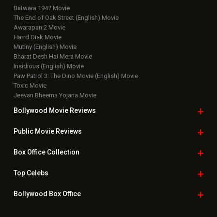
Batwara 1947 Movie
The End of Oak Street (English) Movie
Awarapan 2 Movie
Harrd Disk Movie
Mutiny (English) Movie
Bharat Desh Hai Mera Movie
Insidious (English) Movie
Paw Patrol 3: The Dino Movie (English) Movie
Toxic Movie
Jeevan Bheema Yojana Movie
Bollywood Movie
Reviews
Public Movie
Reviews
Box Office
Collection
Top
Celebs
Bollywood Box
Office