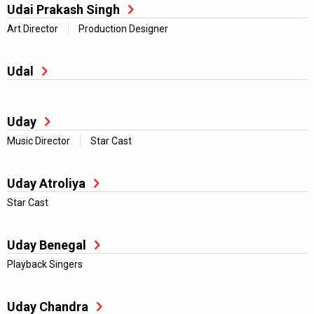
Udai Prakash Singh
Art Director
Production Designer
Udal
Uday
Music Director
Star Cast
Uday Atroliya
Star Cast
Uday Benegal
Playback Singers
Uday Chandra