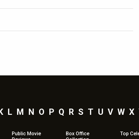
K
L
M
N
O
P
Q
R
S
T
U
V
W
X
Public Movie
Box Office
Top
Cel