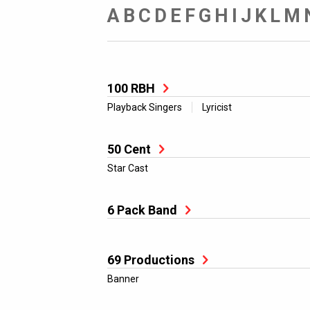
A
B
C
D
E
F
G
H
I
J
K
L
M
100 RBH
Playback Singers
Lyricist
50 Cent
Star Cast
6 Pack Band
69 Productions
Banner