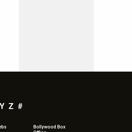
Y
Z
#
ebs
Bollywood Box