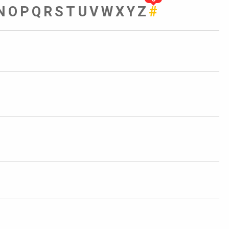
N
O
P
Q
R
S
T
U
V
W
X
Y
Z
#