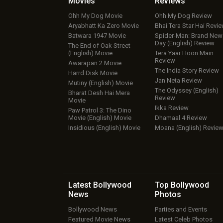
Movies
Reviews
Ohh My Dog Movie
Ohh My Dog Review
Aryabhatt Ka Zero Movie
Bhai Tera Star Hai Revi
Batwara 1947 Movie
Spider-Man: Brand New
Day (English) Review
The End of Oak Street
(English) Movie
Tera Yaar Hoon Main
Review
Awarapan 2 Movie
The India Story Review
Harrd Disk Movie
Jan Neta Review
Mutiny (English) Movie
The Odyssey (English)
Bharat Desh Hai Mera
Review
Movie
Ikka Review
Paw Patrol 3: The Dino
Movie (English) Movie
Dhamaal 4 Review
Insidious (English) Movie
Moana (English) Revie
Latest Bollywood
Top Bollywood
News
Photos
Bollywood News
Parties and Events
Featured Movie News
Latest Celeb Photos