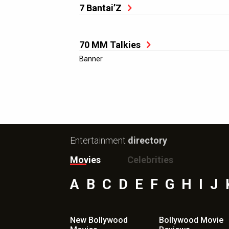
7 Bantai’Z
70 MM Talkies
Banner
Entertainment
directory
Movies
Celebrities
A
B
C
D
E
F
G
H
I
J
New Bollywood
Bollywood Movie