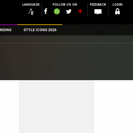
LANGUAGE
FOLLOW US ON
FEEDBACK
LOGIN
NDING
STYLE ICONS 2026
n
rs