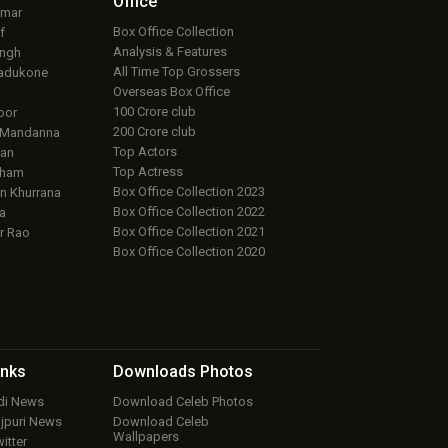
Office
umar
Box Office Collection
f
Analysis & Features
ingh
All Time Top Grossers
adukone
Overseas Box Office
100 Crore club
oor
200 Crore club
 Mandanna
Top Actors
an
Top Actress
aham
Box Office Collection 2023
 Khurrana
Box Office Collection 2022
a
Box Office Collection 2021
r Rao
Box Office Collection 2020
inks
Downloads
Photos
ndi News
Download Celeb Photos
ojpuri News
Download Celeb
Wallpapers
itter