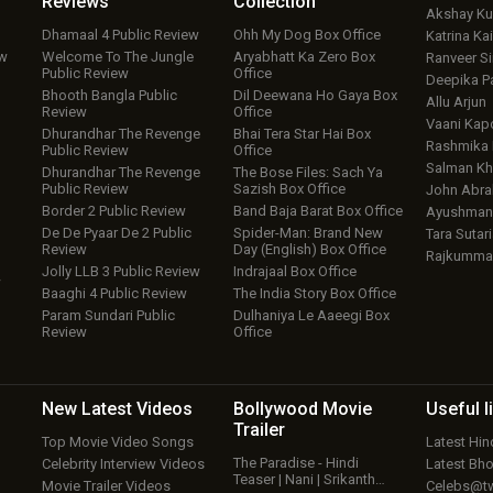
Reviews
Collection
Akshay K
Dhamaal 4 Public Review
Ohh My Dog Box Office
Katrina Kai
ew
Welcome To The Jungle
Aryabhatt Ka Zero Box
Ranveer S
Public Review
Office
Deepika P
Bhooth Bangla Public
Dil Deewana Ho Gaya Box
Allu Arjun
Review
Office
Vaani Kap
Dhurandhar The Revenge
Bhai Tera Star Hai Box
Rashmika
Public Review
Office
Salman Kh
Dhurandhar The Revenge
The Bose Files: Sach Ya
Public Review
Sazish Box Office
John Abr
Border 2 Public Review
Band Baja Barat Box Office
Ayushmann
De De Pyaar De 2 Public
Spider-Man: Brand New
Tara Sutari
Review
Day (English) Box Office
Rajkumma
Jolly LLB 3 Public Review
Indrajaal Box Office
w
Baaghi 4 Public Review
The India Story Box Office
Param Sundari Public
Dulhaniya Le Aaeegi Box
Review
Office
New Latest
Videos
Bollywood
Movie
Useful
l
Trailer
Top Movie Video Songs
Latest Hi
The Paradise - Hindi
Celebrity Interview Videos
Latest Bh
Teaser | Nani | Srikanth…
Movie Trailer Videos
Celebs@tw