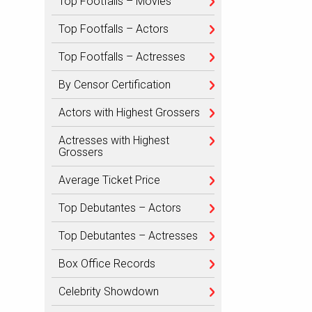
Top Footfalls – Movies
Top Footfalls – Actors
Top Footfalls – Actresses
By Censor Certification
Actors with Highest Grossers
Actresses with Highest
Grossers
Average Ticket Price
Top Debutantes – Actors
Top Debutantes – Actresses
Box Office Records
Celebrity Showdown