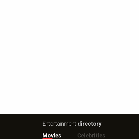
Entertainment
directory
Movies
Celebrities