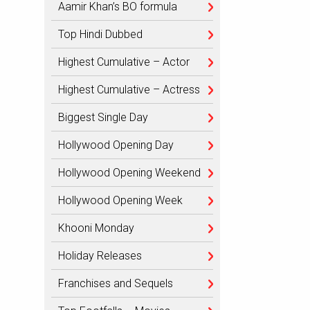
Aamir Khan’s BO formula
Top Hindi Dubbed
Highest Cumulative – Actor
Highest Cumulative – Actress
Biggest Single Day
Hollywood Opening Day
Hollywood Opening Weekend
Hollywood Opening Week
Khooni Monday
Holiday Releases
Franchises and Sequels