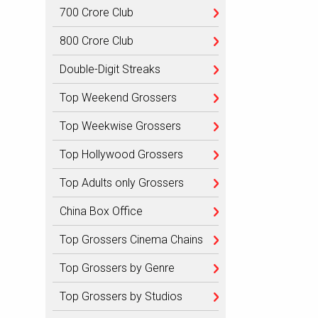
700 Crore Club
800 Crore Club
Double-Digit Streaks
Top Weekend Grossers
Top Weekwise Grossers
Top Hollywood Grossers
Top Adults only Grossers
China Box Office
Top Grossers Cinema Chains
Top Grossers by Genre
Top Grossers by Studios