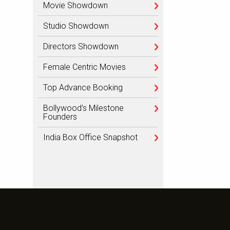
Movie Showdown
Studio Showdown
Directors Showdown
Female Centric Movies
Top Advance Booking
Bollywood’s Milestone
Founders
India Box Office Snapshot