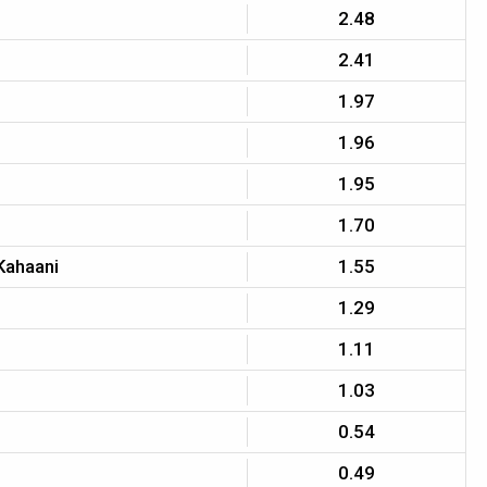
2.48
2.41
1.97
1.96
1.95
1.70
Kahaani
1.55
1.29
1.11
1.03
0.54
0.49