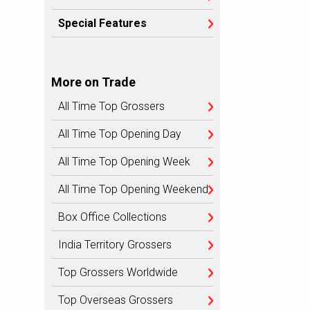
Special Features
More on Trade
All Time Top Grossers
All Time Top Opening Day
All Time Top Opening Week
All Time Top Opening Weekend
Box Office Collections
India Territory Grossers
Top Grossers Worldwide
Top Overseas Grossers