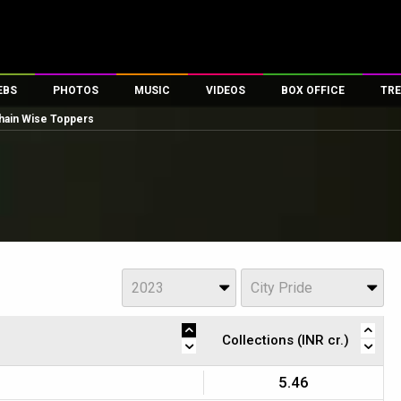
EBS
PHOTOS
MUSIC
VIDEOS
BOX OFFICE
TRE
hain Wise Toppers
es
100 Celebs
Parties And Events
Song Lyrics
Trailers
Box Office Collectio
ses
tal Celebs
Celeb Photos
Music Reviews
Celeb Interviews
Analysis & Features
ates
Celeb Wallpapers
OTT
All Time Top Grosse
Movie Stills
Short Videos
Overseas Box Office
First Look
First Day First Show
100 Crore Club
Movie Wallpapers
Parties & Events
200 Crore Club
Year
View
s
2023
City Pride
Toons
Television
Top Male Celebs
Exclusive & Specials
Top Female Celebs
Collections (INR cr.)
Movie Songs
5.46