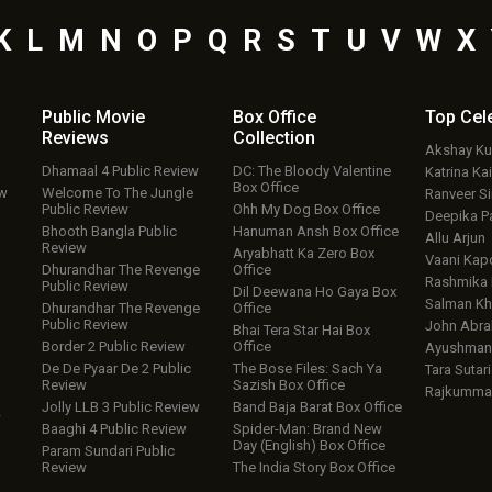
K
L
M
N
O
P
Q
R
S
T
U
V
W
X
Public Movie
Box Office
Top
Cel
Reviews
Collection
Akshay K
Dhamaal 4 Public Review
DC: The Bloody Valentine
Katrina Kai
Box Office
ew
Welcome To The Jungle
Ranveer S
Public Review
Ohh My Dog Box Office
Deepika P
Bhooth Bangla Public
Hanuman Ansh Box Office
Allu Arjun
Review
Aryabhatt Ka Zero Box
Vaani Kap
Dhurandhar The Revenge
Office
Rashmika
Public Review
Dil Deewana Ho Gaya Box
Salman Kh
Dhurandhar The Revenge
Office
Public Review
John Abr
Bhai Tera Star Hai Box
Border 2 Public Review
Office
Ayushmann
De De Pyaar De 2 Public
The Bose Files: Sach Ya
Tara Sutari
Review
Sazish Box Office
Rajkumma
Jolly LLB 3 Public Review
Band Baja Barat Box Office
w
Baaghi 4 Public Review
Spider-Man: Brand New
Day (English) Box Office
Param Sundari Public
Review
The India Story Box Office