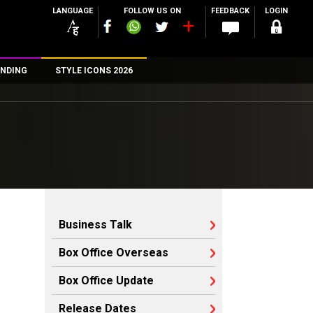
LANGUAGE
FOLLOW US ON
FEEDBACK
LOGIN
NDING
STYLE ICONS 2026
n
rs
Business Talk
Box Office Overseas
Box Office Update
Release Dates