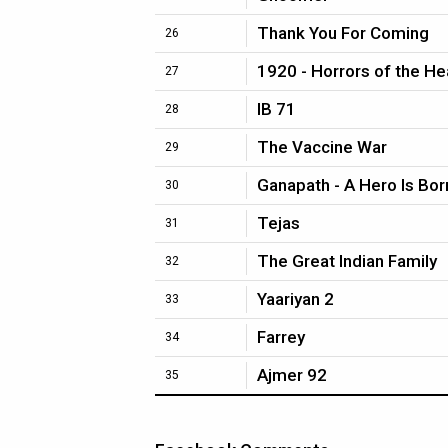
Thank You For Coming
26
1920 - Horrors of the He
27
IB 71
28
The Vaccine War
29
Ganapath - A Hero Is Bor
30
Tejas
31
The Great Indian Family
32
Yaariyan 2
33
Farrey
34
Ajmer 92
35