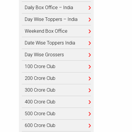
Daily Box Office – India
Day Wise Toppers – India
Weekend Box Office
Date Wise Toppers India
Day Wise Grossers
100 Crore Club
200 Crore Club
300 Crore Club
400 Crore Club
500 Crore Club
600 Crore Club