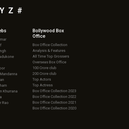
Y
Z
#
ebs
Bollywood Box
Office
umar
Box Office Collection
f
Analysis & Features
ingh
All Time Top Grossers
adukone
Overseas Box Office
100 Crore club
oor
200 Crore club
 Mandanna
Top Actors
an
Top Actress
aham
Box Office Collection 2023
 Khurrana
Box Office Collection 2022
a
Box Office Collection 2021
r Rao
Box Office Collection 2020