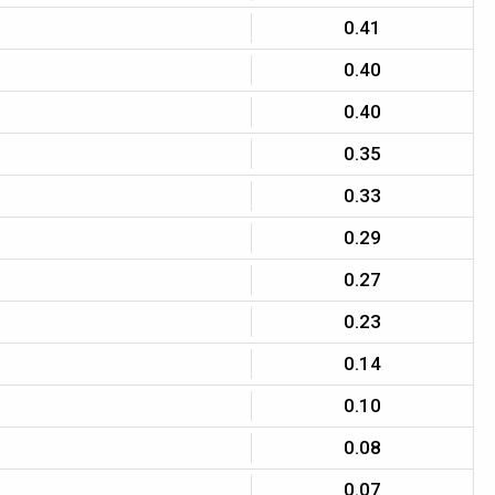
0.41
0.40
0.40
0.35
0.33
0.29
0.27
0.23
0.14
0.10
0.08
0.07