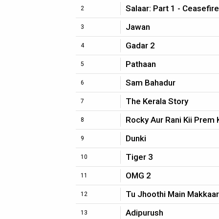
Salaar: Part 1 - Ceasefire
2
Jawan
3
Gadar 2
4
Pathaan
5
Sam Bahadur
6
The Kerala Story
7
Rocky Aur Rani Kii Prem 
8
Dunki
9
Tiger 3
10
OMG 2
11
Tu Jhoothi Main Makkaar
12
Adipurush
13