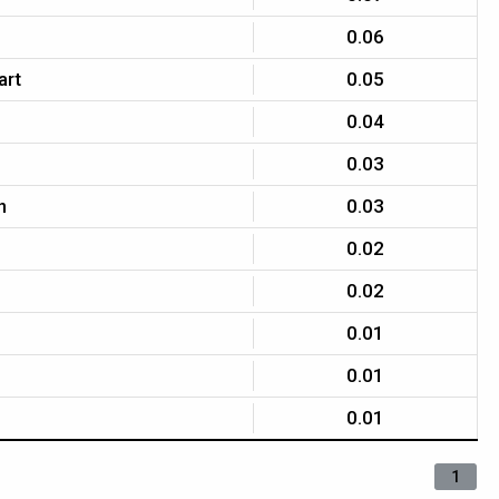
0.06
art
0.05
0.04
0.03
n
0.03
0.02
0.02
0.01
0.01
0.01
1