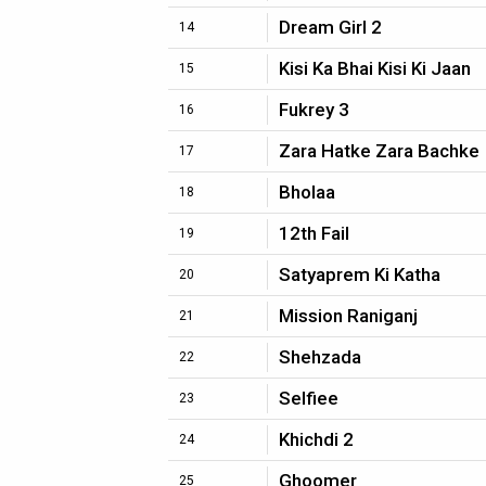
Dream Girl 2
14
Kisi Ka Bhai Kisi Ki Jaan
15
Fukrey 3
16
Zara Hatke Zara Bachke
17
Bholaa
18
12th Fail
19
Satyaprem Ki Katha
20
Mission Raniganj
21
Shehzada
22
Selfiee
23
Khichdi 2
24
Ghoomer
25