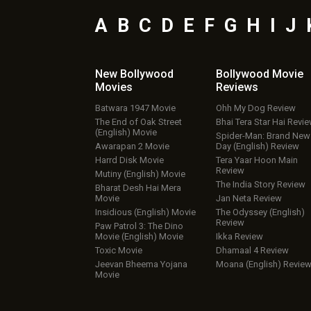
A
B
C
D
E
F
G
H
I
J
New Bollywood
Bollywood Movie
Movies
Reviews
Batwara 1947 Movie
Ohh My Dog Review
The End of Oak Street
Bhai Tera Star Hai Revi
(English) Movie
Spider-Man: Brand New
Awarapan 2 Movie
Day (English) Review
Harrd Disk Movie
Tera Yaar Hoon Main
Review
Mutiny (English) Movie
The India Story Review
Bharat Desh Hai Mera
Movie
Jan Neta Review
Insidious (English) Movie
The Odyssey (English)
Review
Paw Patrol 3: The Dino
Movie (English) Movie
Ikka Review
Toxic Movie
Dhamaal 4 Review
Jeevan Bheema Yojana
Moana (English) Revie
Movie